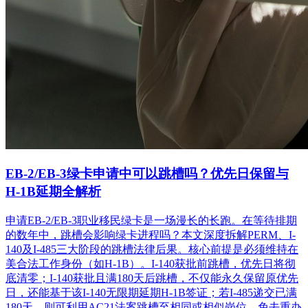
EB-2/EB-3绿卡申请中可以跳槽吗？优先日保留与
H-1B延期全解析
申请EB-2/EB-3职业移民绿卡是一场漫长的长跑。在等待排期
的数年中，跳槽会影响绿卡进程吗？本文深度拆解PERM、I-
140及I-485三大阶段的跳槽法律后果。核心前提是必须维持在
美合法工作身份（如H-1B）。I-140获批前跳槽，优先日将彻
底清零；I-140获批且满180天后跳槽，不仅能永久保留原优先
日，还能基于该I-140无限期延期H-1B签证；若I-485递交已满
180天，则可利用AC21法案跳槽至相同或相似岗位，免去重办