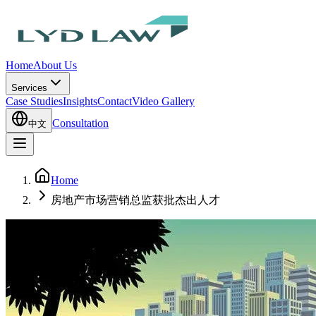
Home
About Us
Services
Case Studies
Insights
Contact
Video Gallery
Consultation
中文
Home
房地产市场营销总监获批杰出人才