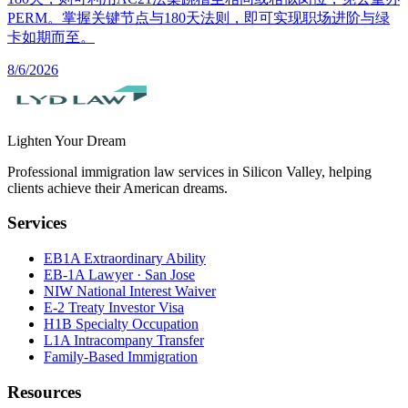
PERM。掌握关键节点与180天法则，即可实现职场进阶与绿
卡如期而至。
8/6/2026
Lighten Your Dream
Professional immigration law services in Silicon Valley, helping
clients achieve their American dreams.
Services
EB1A Extraordinary Ability
EB-1A Lawyer · San Jose
NIW National Interest Waiver
E-2 Treaty Investor Visa
H1B Specialty Occupation
L1A Intracompany Transfer
Family-Based Immigration
Resources