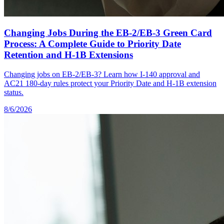
Changing Jobs During the EB-2/EB-3 Green Card
Process: A Complete Guide to Priority Date
Retention and H-1B Extensions
Changing jobs on EB-2/EB-3? Learn how I-140 approval and
AC21 180-day rules protect your Priority Date and H-1B extension
status.
8/6/2026