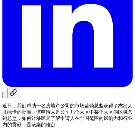
近日，我们帮助一名房地产公司的市场营销总监获得了杰出人
才绿卡的批准。该申请人是公司几个大区中某个大区的区域营
销总监，如何让移民局了解申请人在全国范围的影响力和行业
内的贡献，是该案的难点。