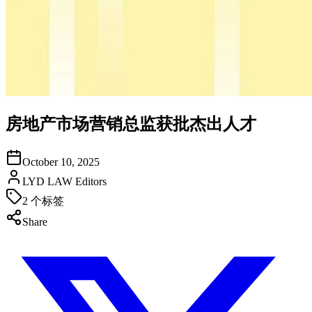
房地产市场营销总监获批杰出人才
October 10, 2025
LYD LAW Editors
2
个标签
Share