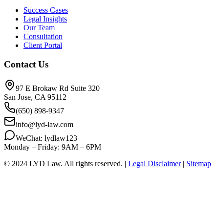
Success Cases
Legal Insights
Our Team
Consultation
Client Portal
Contact Us
97 E Brokaw Rd Suite 320
San Jose, CA 95112
(650) 898-9347
info@lyd-law.com
WeChat: lydlaw123
Monday – Friday: 9AM – 6PM
© 2024 LYD Law.
All rights reserved.
|
Legal Disclaimer
|
Sitemap