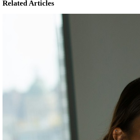
Related Articles