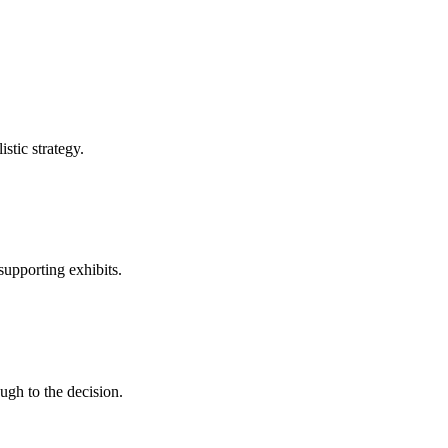
stic strategy.
supporting exhibits.
gh to the decision.