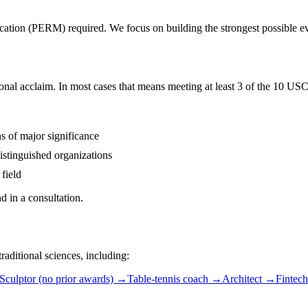
ication (PERM) required. We focus on building the strongest possible evi
nal acclaim. In most cases that means meeting at least 3 of the 10 USCI
s of major significance
distinguished organizations
 field
 in a consultation.
aditional sciences, including:
Sculptor (no prior awards)
→
Table-tennis coach
→
Architect
→
Fintech