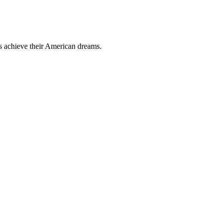
ts achieve their American dreams.