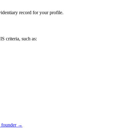
dentiary record for your profile.
S criteria, such as:
 founder
→