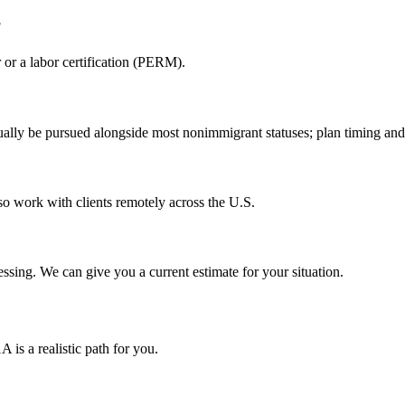
?
or a labor certification (PERM).
ally be pursued alongside most nonimmigrant statuses; plan timing and 
so work with clients remotely across the U.S.
sing. We can give you a current estimate for your situation.
is a realistic path for you.