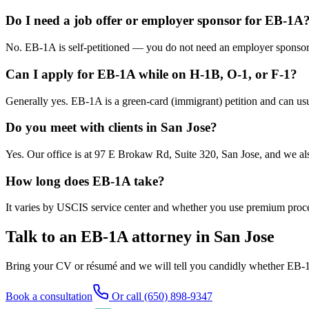
Do I need a job offer or employer sponsor for EB-1A
No. EB-1A is self-petitioned — you do not need an employer sponsor 
Can I apply for EB-1A while on H-1B, O-1, or F-1?
Generally yes. EB-1A is a green-card (immigrant) petition and can usu
Do you meet with clients in San Jose?
Yes. Our office is at 97 E Brokaw Rd, Suite 320, San Jose, and we al
How long does EB-1A take?
It varies by USCIS service center and whether you use premium proces
Talk to an EB-1A attorney in San Jose
Bring your CV or résumé and we will tell you candidly whether EB-1A 
Book a consultation
Or call (650) 898-9347