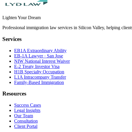
Lighten Your Dream
Professional immigration law services in Silicon Valley, helping clien
Services
EB1A Extraordinary Ability
EB-1A Lawyer · San Jose
NIW National Interest Waiver
E-2 Treaty Investor Visa
H1B Specialty Occupation
L1A Intracompany Transfer
Family-Based Immigration
Resources
Success Cases
Legal Insights
Our Team
Consultation
Client Portal