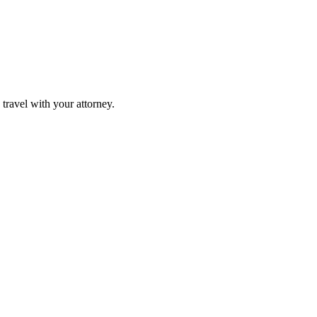
travel with your attorney.