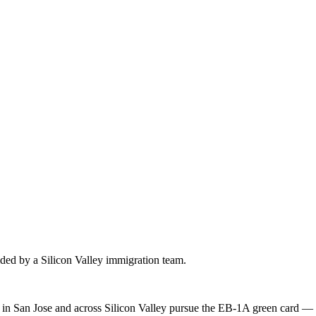
uided by a Silicon Valley immigration team.
s in San Jose and across Silicon Valley pursue the EB-1A green card — 