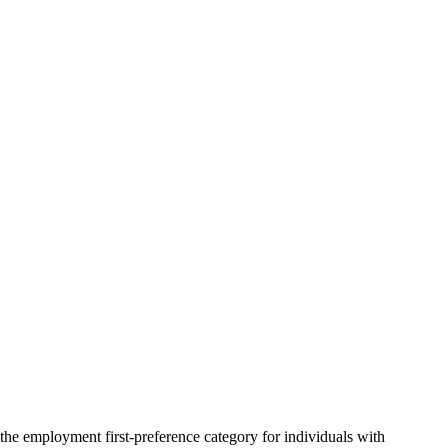
the employment first-preference category for individuals with