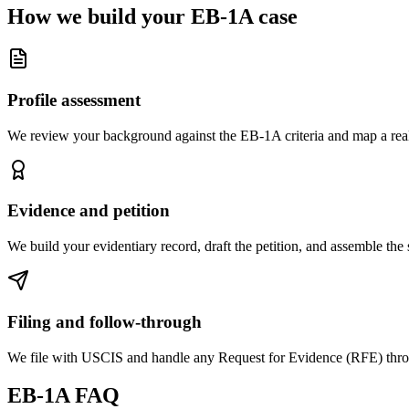
How we build your EB-1A case
Profile assessment
We review your background against the EB-1A criteria and map a reali
Evidence and petition
We build your evidentiary record, draft the petition, and assemble the 
Filing and follow-through
We file with USCIS and handle any Request for Evidence (RFE) throu
EB-1A FAQ