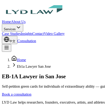
Home
About Us
Services
Case Studies
Insights
Contact
Video Gallery
Consultation
中文
Home
Eb1a Lawyer San Jose
EB-1A Lawyer in San Jose
Self-petition green cards for individuals of extraordinary ability — g
Book a consultation
LYD Law helps researchers, founders, executives, artists, and athlete