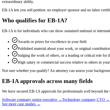
extraordinary ability.
EB-1A lets you self-petition: no employer sponsor and no labor certif
Who qualifies for EB-1A?
EB-1A is for individuals who can show sustained national or internatio
Awards or prizes for excellence in your field
Published material about your work, or original contribution
Judging the work of others, or a leading or critical role for 
High salary or commercial success relative to others in your
Not sure whether you qualify? An attorney can assess your background
EB-1A approvals across many fields
We have secured EB-1A approvals for professionals well beyond the tr
Software company senior executive
→
Technology company CTO
→
See more case studies
→