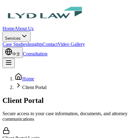
Home
About Us
Services
Case Studies
Insights
Contact
Video Gallery
Consultation
中文
Home
Client Portal
Client Portal
Secure access to your case information, documents, and attorney
communications