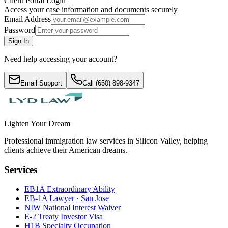
Client Portal Login
Access your case information and documents securely
Email Address
Password
Sign In
Need help accessing your account?
Email Support
Call (650) 898-9347
Lighten Your Dream
Professional immigration law services in Silicon Valley, helping
clients achieve their American dreams.
Services
EB1A Extraordinary Ability
EB-1A Lawyer · San Jose
NIW National Interest Waiver
E-2 Treaty Investor Visa
H1B Specialty Occupation