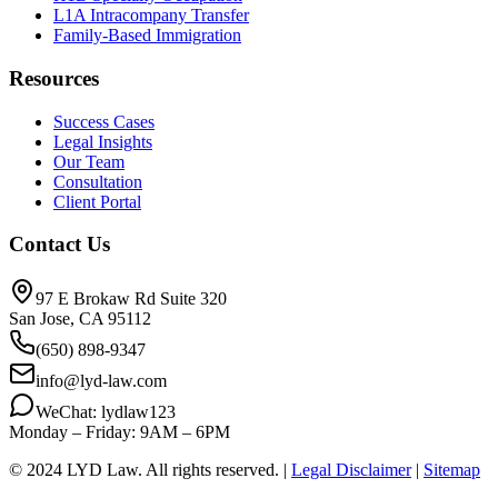
L1A Intracompany Transfer
Family-Based Immigration
Resources
Success Cases
Legal Insights
Our Team
Consultation
Client Portal
Contact Us
97 E Brokaw Rd Suite 320
San Jose, CA 95112
(650) 898-9347
info@lyd-law.com
WeChat: lydlaw123
Monday – Friday: 9AM – 6PM
© 2024 LYD Law.
All rights reserved.
|
Legal Disclaimer
|
Sitemap