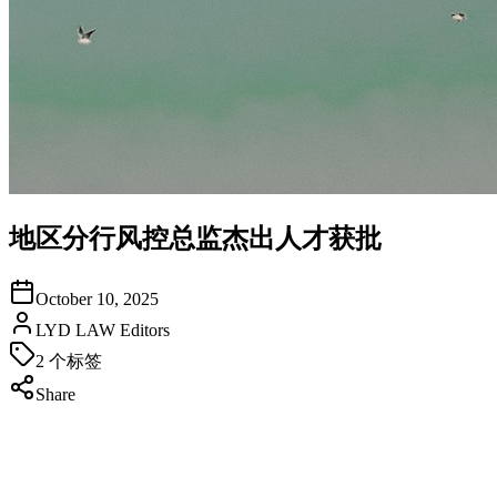
地区分行风控总监杰出人才获批
October 10, 2025
LYD LAW Editors
2
个标签
Share