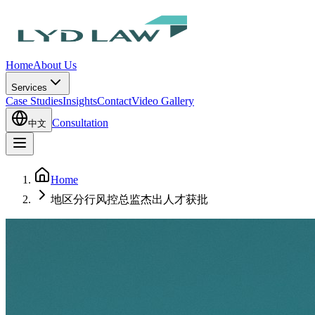
Home
About Us
Services
Case Studies
Insights
Contact
Video Gallery
Consultation
中文
Home
地区分行风控总监杰出人才获批