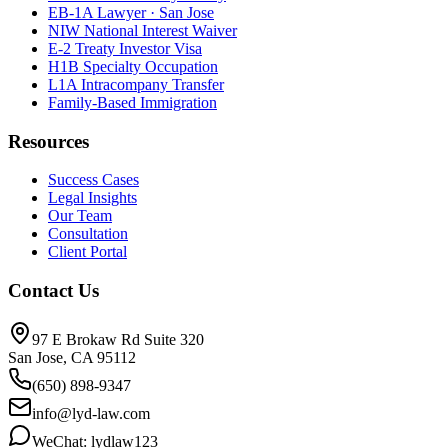
EB-1A Lawyer · San Jose
NIW National Interest Waiver
E-2 Treaty Investor Visa
H1B Specialty Occupation
L1A Intracompany Transfer
Family-Based Immigration
Resources
Success Cases
Legal Insights
Our Team
Consultation
Client Portal
Contact Us
97 E Brokaw Rd Suite 320
San Jose, CA 95112
(650) 898-9347
info@lyd-law.com
WeChat: lydlaw123