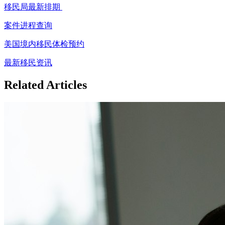
移民局最新排期
案件进程查询
美国境内移民体检预约
最新移民资讯
Related Articles