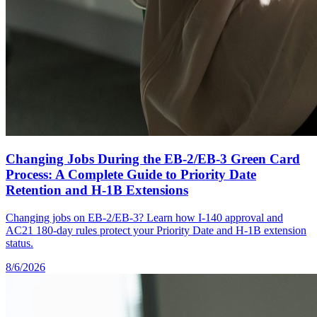
Changing Jobs During the EB-2/EB-3 Green Card
Process: A Complete Guide to Priority Date
Retention and H-1B Extensions
Changing jobs on EB-2/EB-3? Learn how I-140 approval and
AC21 180-day rules protect your Priority Date and H-1B extension
status.
8/6/2026