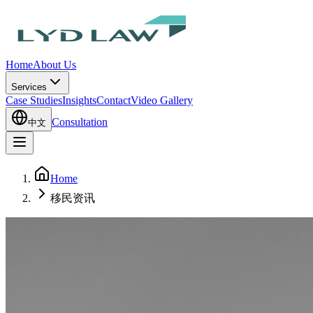
Home
About Us
Services
Case Studies
Insights
Contact
Video Gallery
Consultation
中文
Home
移民资讯