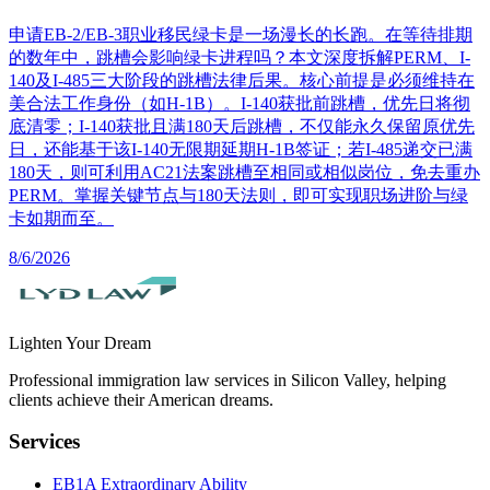
申请EB-2/EB-3职业移民绿卡是一场漫长的长跑。在等待排期
的数年中，跳槽会影响绿卡进程吗？本文深度拆解PERM、I-
140及I-485三大阶段的跳槽法律后果。核心前提是必须维持在
美合法工作身份（如H-1B）。I-140获批前跳槽，优先日将彻
底清零；I-140获批且满180天后跳槽，不仅能永久保留原优先
日，还能基于该I-140无限期延期H-1B签证；若I-485递交已满
180天，则可利用AC21法案跳槽至相同或相似岗位，免去重办
PERM。掌握关键节点与180天法则，即可实现职场进阶与绿
卡如期而至。
8/6/2026
Lighten Your Dream
Professional immigration law services in Silicon Valley, helping
clients achieve their American dreams.
Services
EB1A Extraordinary Ability