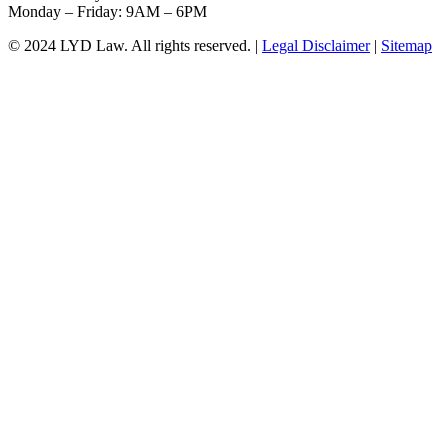
Monday – Friday: 9AM – 6PM
© 2024 LYD Law.
All rights reserved.
|
Legal Disclaimer
|
Sitemap