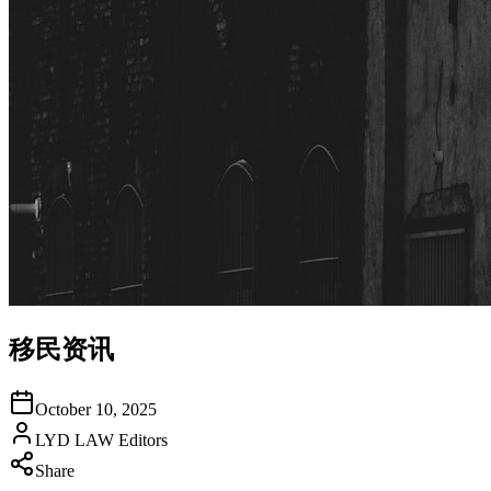
移民资讯
October 10, 2025
LYD LAW Editors
Share