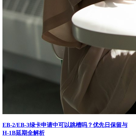
EB-2/EB-3绿卡申请中可以跳槽吗？优先日保留与
H-1B延期全解析