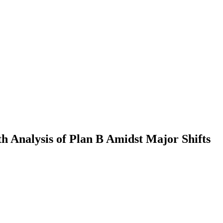
h Analysis of Plan B Amidst Major Shifts