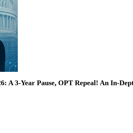
26: A 3-Year Pause, OPT Repeal! An In-Dept