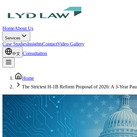
Home
About Us
Services
Case Studies
Insights
Contact
Video Gallery
Consultation
中文
Home
The Strictest H-1B Reform Proposal of 2026: A 3-Year Pau