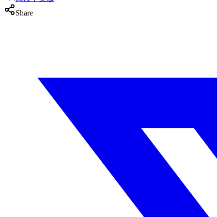
Share