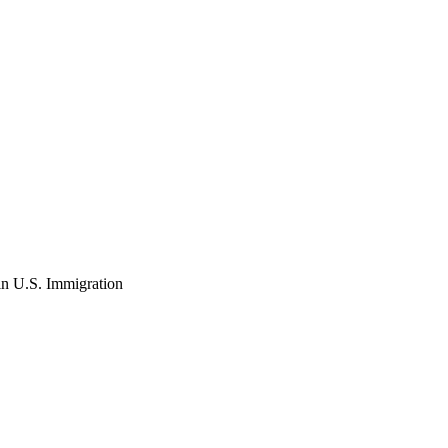
in U.S. Immigration