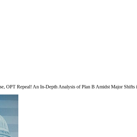
se, OPT Repeal! An In-Depth Analysis of Plan B Amidst Major Shifts 