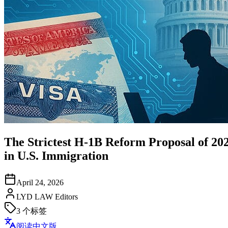
The Strictest H-1B Reform Proposal of 20
in U.S. Immigration
April 24, 2026
LYD LAW Editors
3
个标签
阅读中文版