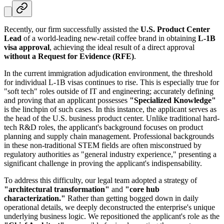
Recently, our firm successfully assisted the
U.S. Product Center
Lead
of a world-leading new-retail coffee brand in obtaining
L-1B
visa approval
, achieving the ideal result of a direct approval
without a Request for Evidence (RFE)
.
In the current immigration adjudication environment, the threshold
for individual L-1B visas continues to rise. This is especially true for
"soft tech" roles outside of IT and engineering; accurately defining
and proving that an applicant possesses
"Specialized Knowledge"
is the linchpin of such cases. In this instance, the applicant serves as
the head of the U.S. business product center. Unlike traditional hard-
tech R&D roles, the applicant's background focuses on product
planning and supply chain management. Professional backgrounds
in these non-traditional STEM fields are often misconstrued by
regulatory authorities as "general industry experience," presenting a
significant challenge in proving the applicant's indispensability.
To address this difficulty, our legal team adopted a strategy of
"architectural transformation"
and
"core hub
characterization."
Rather than getting bogged down in daily
operational details, we deeply deconstructed the enterprise's unique
underlying business logic. We repositioned the applicant's role as the