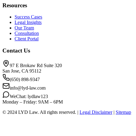
Resources
Success Cases
Legal Insights
Our Team
Consultation
Client Portal
Contact Us
97 E Brokaw Rd Suite 320
San Jose, CA 95112
(650) 898-9347
info@lyd-law.com
WeChat: lydlaw123
Monday – Friday: 9AM – 6PM
© 2024 LYD Law.
All rights reserved.
|
Legal Disclaimer
|
Sitemap