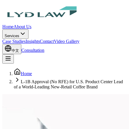
Home
About Us
Services
Case Studies
Insights
Contact
Video Gallery
Consultation
中文
Home
L-1B Approval (No RFE) for U.S. Product Center Lead
of a World-Leading New-Retail Coffee Brand