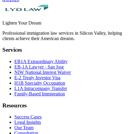
Lighten Your Dream
Professional immigration law services in Silicon Valley, helping
clients achieve their American dreams.
Services
EB1A Extraordinary Ability
EB-1A Lawyer · San Jose
NIW National Interest Waiver
E-2 Treaty Investor Visa
H1B Specialty Occupation
L1A Intracompany Transfer
Family-Based Immigration
Resources
Success Cases
Legal Insights
Our Team
Consultation