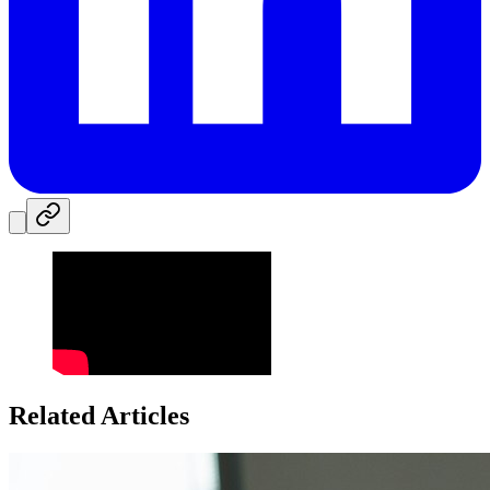
Related Articles