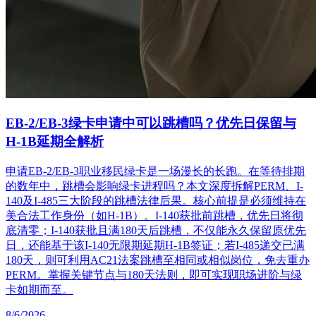
EB-2/EB-3绿卡申请中可以跳槽吗？优先日保留与
H-1B延期全解析
申请EB-2/EB-3职业移民绿卡是一场漫长的长跑。在等待排期
的数年中，跳槽会影响绿卡进程吗？本文深度拆解PERM、I-
140及I-485三大阶段的跳槽法律后果。核心前提是必须维持在
美合法工作身份（如H-1B）。I-140获批前跳槽，优先日将彻
底清零；I-140获批且满180天后跳槽，不仅能永久保留原优先
日，还能基于该I-140无限期延期H-1B签证；若I-485递交已满
180天，则可利用AC21法案跳槽至相同或相似岗位，免去重办
PERM。掌握关键节点与180天法则，即可实现职场进阶与绿
卡如期而至。
8/6/2026