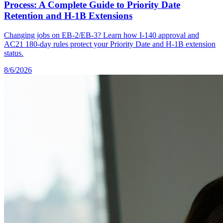
Process: A Complete Guide to Priority Date
Retention and H-1B Extensions
Changing jobs on EB-2/EB-3? Learn how I-140 approval and
AC21 180-day rules protect your Priority Date and H-1B extension
status.
8/6/2026