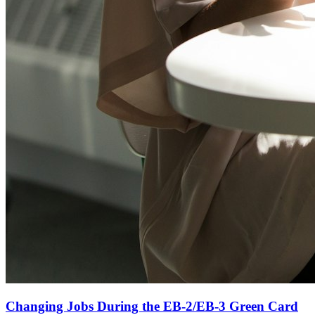
Changing Jobs During the EB-2/EB-3 Green Card