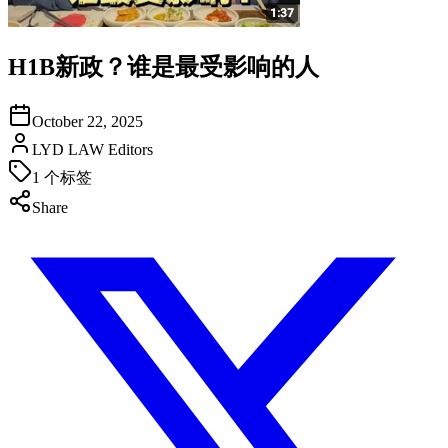
H1B新政？谁是最受影响的人
October 22, 2025
LYD LAW Editors
1
个标签
Share