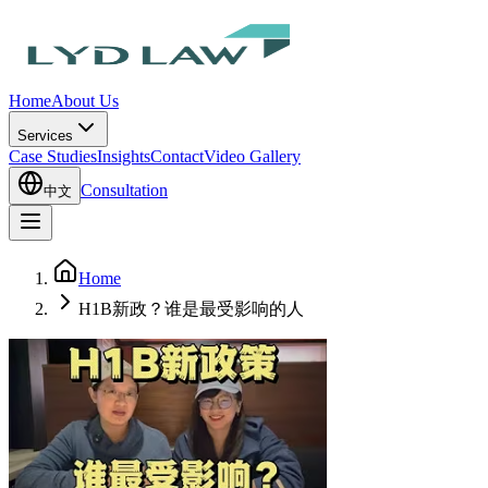
Home
About Us
Services
Case Studies
Insights
Contact
Video Gallery
Consultation
中文
Home
H1B新政？谁是最受影响的人