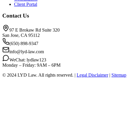
Client Portal
Contact Us
97 E Brokaw Rd Suite 320
San Jose, CA 95112
(650) 898-9347
info@lyd-law.com
WeChat: lydlaw123
Monday – Friday: 9AM – 6PM
© 2024 LYD Law.
All rights reserved.
|
Legal Disclaimer
|
Sitemap