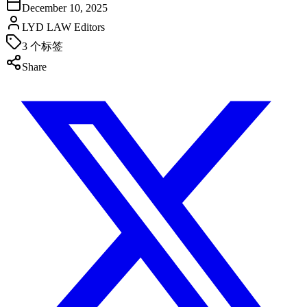
December 10, 2025
LYD LAW Editors
3
个标签
Share