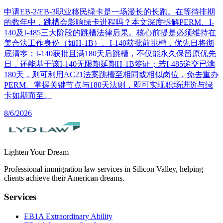
申请EB-2/EB-3职业移民绿卡是一场漫长的长跑。在等待排期
的数年中，跳槽会影响绿卡进程吗？本文深度拆解PERM、I-
140及I-485三大阶段的跳槽法律后果。核心前提是必须维持在
美合法工作身份（如H-1B）。I-140获批前跳槽，优先日将彻
底清零；I-140获批且满180天后跳槽，不仅能永久保留原优先
日，还能基于该I-140无限期延期H-1B签证；若I-485递交已满
180天，则可利用AC21法案跳槽至相同或相似岗位，免去重办
PERM。掌握关键节点与180天法则，即可实现职场进阶与绿
卡如期而至。
8/6/2026
Lighten Your Dream
Professional immigration law services in Silicon Valley, helping
clients achieve their American dreams.
Services
EB1A Extraordinary Ability