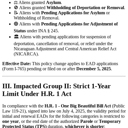
⚖️ Aliens granted
Asylum
.
🚫 Aliens granted
Withholding of Deportation or Removal
.
📝 Aliens with
Pending Applications for Asylum
or
Withholding of Removal.
🟢 Aliens with
Pending Applications for Adjustment of
Status
under INA § 245.
🏛️ Aliens with pending applications for suspension of
deportation, cancellation of removal, or relief under the
Nicaraguan Adjustment and Central American Relief Act
(NICARCA).
Effective Date:
This policy change applies to EAD applications
(Form I-765) pending or filed on or after
December 5, 2025
.
III. Impacted Group II: Strict 1-Year
Limit Under H.R. 1 Act
In compliance with the
H.R. 1 - One Big Beautiful Bill Act
(Public
Law 119-21), signed into law on July 4, 2025, the validity period for
initial and renewal EADs for the following categories is restricted to
one year
, or the end date of the authorized
Parole
or
Temporary
Protected Status (TPS)
duration,
whichever is shorter
: