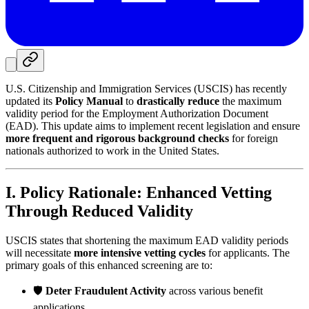
U.S. Citizenship and Immigration Services (USCIS) has recently
updated its
Policy Manual
to
drastically reduce
the maximum
validity period for the Employment Authorization Document
(EAD). This update aims to implement recent legislation and ensure
more frequent and rigorous background checks
for foreign
nationals authorized to work in the United States.
I. Policy Rationale: Enhanced Vetting
Through Reduced Validity
USCIS states that shortening the maximum EAD validity periods
will necessitate
more intensive vetting cycles
for applicants. The
primary goals of this enhanced screening are to:
🛡️
Deter Fraudulent Activity
across various benefit
applications.