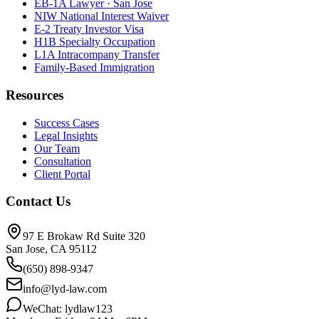
EB-1A Lawyer · San Jose
NIW National Interest Waiver
E-2 Treaty Investor Visa
H1B Specialty Occupation
L1A Intracompany Transfer
Family-Based Immigration
Resources
Success Cases
Legal Insights
Our Team
Consultation
Client Portal
Contact Us
97 E Brokaw Rd Suite 320
San Jose, CA 95112
(650) 898-9347
info@lyd-law.com
WeChat: lydlaw123