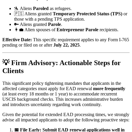
🛬 Aliens
Paroled
as refugees.
🇵🇸 Aliens granted
Temporary Protected Status (TPS)
or
those with a pending TPS application.
🔑 Aliens granted
Parole
.
👩‍💼 Alien spouses of
Entrepreneur Parole
recipients.
Effective Date:
This specific requirement applies to any Form I-765
pending or filed on or after
July 22, 2025
.
💡 Firm Advisory: Actionable Steps for
Clients
This significant policy tightening mandates that applicants in the
affected categories must apply for EAD renewal
more frequently
(at least every 18 months or 1 year) to accommodate recurrent
USCIS background checks. This increases administrative burden
and introduces uncertainty regarding work continuity.
Given the potential for extended EAD processing times, we strongly
advise all impacted applicants to adopt the following proactive steps:
📅 File Early:
Submit EAD renewal applications well in