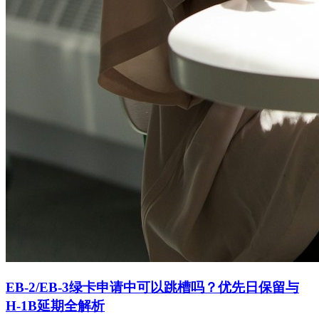
EB-2/EB-3绿卡申请中可以跳槽吗？优先日保留与
H-1B延期全解析