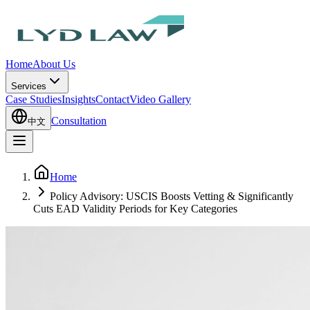
Home
About Us
Services
Case Studies
Insights
Contact
Video Gallery
Consultation
中文
Home
Policy Advisory: USCIS Boosts Vetting & Significantly
Cuts EAD Validity Periods for Key Categories