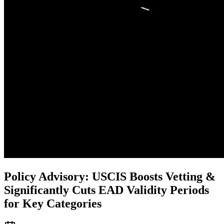
Policy Advisory: USCIS Boosts Vetting &
Significantly Cuts EAD Validity Periods
for Key Categories