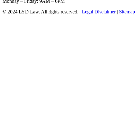
Monday – Friday: 9AM – 6PM
© 2024 LYD Law.
All rights reserved.
|
Legal Disclaimer
|
Sitemap