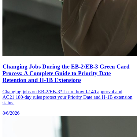
Changing Jobs During the EB-2/EB-3 Green Card
Process: A Complete Guide to Priority Date
Retention and H-1B Extensions
Changing jobs on EB-2/EB-3? Learn how I-140 approval and
AC21 180-day rules protect your Priority Date and H-1B extension
status.
8/6/2026