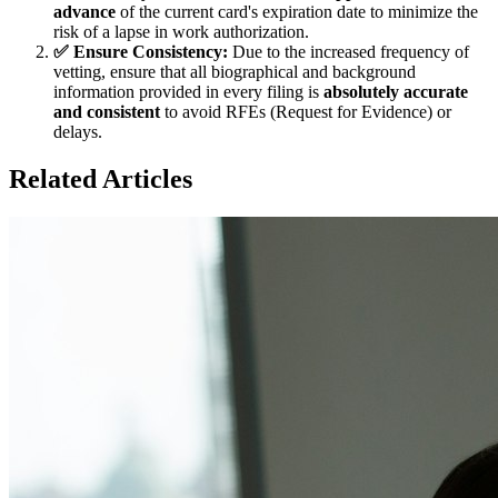
advance
of the current card's expiration date to minimize the
risk of a lapse in work authorization.
✅ Ensure Consistency:
Due to the increased frequency of
vetting, ensure that all biographical and background
information provided in every filing is
absolutely accurate
and consistent
to avoid RFEs (Request for Evidence) or
delays.
Related Articles