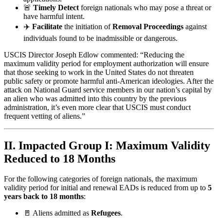
🚨
Timely Detect
foreign nationals who may pose a threat or
have harmful intent.
✈️
Facilitate
the initiation of
Removal Proceedings
against
individuals found to be inadmissible or dangerous.
USCIS Director Joseph Edlow commented: “Reducing the
maximum validity period for employment authorization will ensure
that those seeking to work in the United States do not threaten
public safety or promote harmful anti-American ideologies. After the
attack on National Guard service members in our nation’s capital by
an alien who was admitted into this country by the previous
administration, it’s even more clear that USCIS must conduct
frequent vetting of aliens.”
II. Impacted Group I: Maximum Validity
Reduced to 18 Months
For the following categories of foreign nationals, the maximum
validity period for initial and renewal EADs is reduced from up to
5
years back to 18 months
:
🚪 Aliens admitted as
Refugees
.