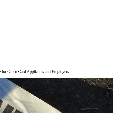
 for Green Card Applicants and Employers