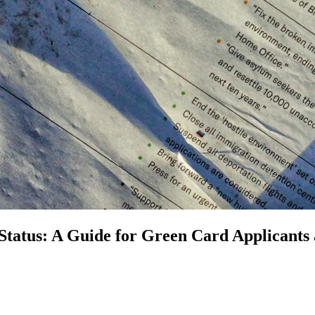
Status: A Guide for Green Card Applicants