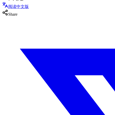
阅读中文版
Share