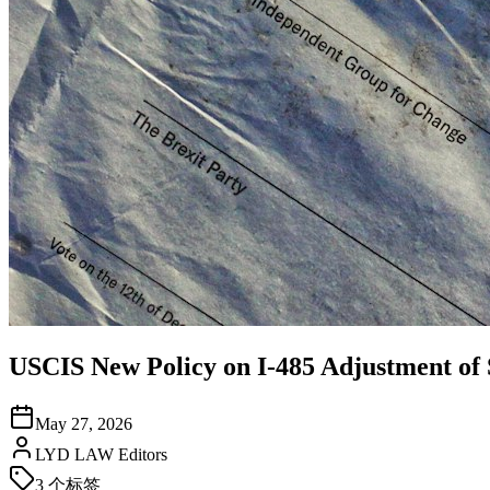
USCIS New Policy on I-485 Adjustment of 
May 27, 2026
LYD LAW Editors
3
个标签