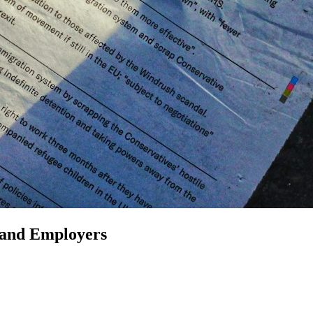
 and Employers