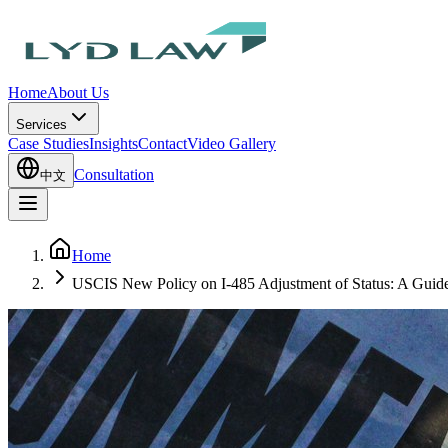
Home
About Us
Services
Case Studies
Insights
Contact
Video Gallery
Consultation
中文
Home
USCIS New Policy on I-485 Adjustment of Status: A Guide