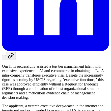
Our firm successfully assisted a top-tier management talent with
extensive experience in AI and e-commerce in obtaining an L-1A
intra-company transferee executive visa. Despite the increasingly
rigorous scrutiny by USCIS regarding "executive functions," this
case was approved efficiently without a Request for Evidence
(RFE) through a combination of robust organizational structure
arguments and a meticulous evidence chain of management
decision-making.
The applicant, a veteran executive deep-seated in the internet and
investment sectors, intended to move to the U.S. to serve as the