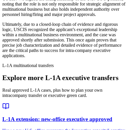
noting that the role is not only responsible for strategic alignment of
multinational business but also holds independent authority over
personnel hiring/firing and major project approvals.
Ultimately, due to a closed-loop chain of evidence and rigorous
logic, USCIS recognized the applicant’s exceptional leadership
within a multinational business environment, and the case was
approved shortly after submission. This once again proves that
precise job characterization and detailed evidence of performance
are the critical paths to success for intra-company executive
applications.
L-1A multinational transfers
Explore more L-1A executive transfers
Real approved L-1A cases, plus how to plan your own
intracompany transfer or executive green card.
L-1A extension: new-office executive approved