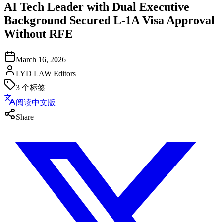
AI Tech Leader with Dual Executive
Background Secured L-1A Visa Approval
Without RFE
March 16, 2026
LYD LAW Editors
3
个标签
阅读中文版
Share