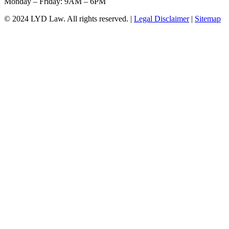
Monday – Friday: 9AM – 6PM
© 2024 LYD Law.
All rights reserved.
|
Legal Disclaimer
|
Sitemap