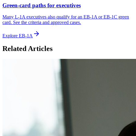
Green-card paths for executives
Many L-1A executives also qualify for an EB-1A or EB-1C green
card. See the criteria and approved cases.
Explore EB-1A
Related Articles