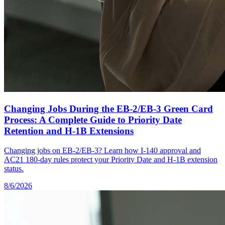
Changing Jobs During the EB-2/EB-3 Green Card
Process: A Complete Guide to Priority Date
Retention and H-1B Extensions
Changing jobs on EB-2/EB-3? Learn how I-140 approval and
AC21 180-day rules protect your Priority Date and H-1B extension
status.
8/6/2026