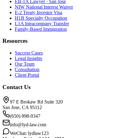
EB-1A Lawyer · San Jose
NIW National Interest Waiver
E-2 Treaty Investor Visa
H1B Specialty Occupation
L1A Intracompany Transfer
Family-Based Immigration
Resources
Success Cases
Legal Insights
Our Team
Consultation
Client Portal
Contact Us
97 E Brokaw Rd Suite 320
San Jose, CA 95112
(650) 898-9347
info@lyd-law.com
WeChat: lydlaw123