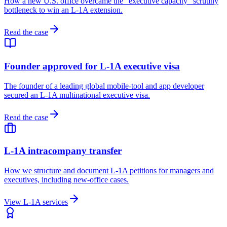
How a new U.S. office overcame the "executive capacity" scrutiny
bottleneck to win an L-1A extension.
Read the case
Founder approved for L-1A executive visa
The founder of a leading global mobile-tool and app developer
secured an L-1A multinational executive visa.
Read the case
L-1A intracompany transfer
How we structure and document L-1A petitions for managers and
executives, including new-office cases.
View L-1A services