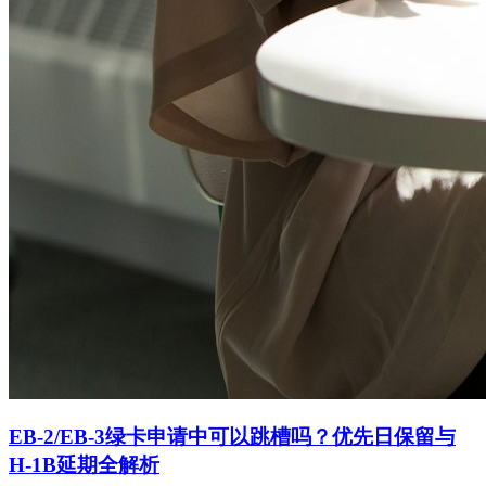
EB-2/EB-3绿卡申请中可以跳槽吗？优先日保留与
H-1B延期全解析