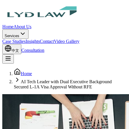
Home
About Us
Services
Case Studies
Insights
Contact
Video Gallery
Consultation
中文
Home
AI Tech Leader with Dual Executive Background
Secured L-1A Visa Approval Without RFE