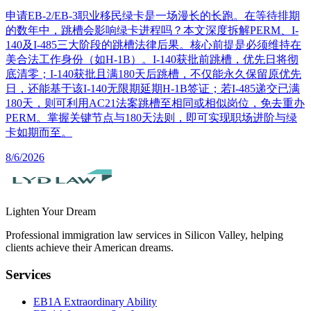
申请EB-2/EB-3职业移民绿卡是一场漫长的长跑。在等待排期
的数年中，跳槽会影响绿卡进程吗？本文深度拆解PERM、I-
140及I-485三大阶段的跳槽法律后果。核心前提是必须维持在
美合法工作身份（如H-1B）。I-140获批前跳槽，优先日将彻
底清零；I-140获批且满180天后跳槽，不仅能永久保留原优先
日，还能基于该I-140无限期延期H-1B签证；若I-485递交已满
180天，则可利用AC21法案跳槽至相同或相似岗位，免去重办
PERM。掌握关键节点与180天法则，即可实现职场进阶与绿
卡如期而至。
8/6/2026
Lighten Your Dream
Professional immigration law services in Silicon Valley, helping
clients achieve their American dreams.
Services
EB1A Extraordinary Ability