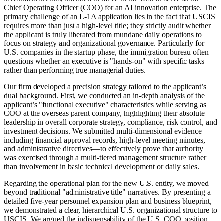
Chief Operating Officer (COO) for an AI innovation enterprise. The
primary challenge of an L-1A application lies in the fact that USCIS
requires more than just a high-level title; they strictly audit whether
the applicant is truly liberated from mundane daily operations to
focus on strategy and organizational governance. Particularly for
U.S. companies in the startup phase, the immigration bureau often
questions whether an executive is "hands-on" with specific tasks
rather than performing true managerial duties.
Our firm developed a precision strategy tailored to the applicant’s
dual background. First, we conducted an in-depth analysis of the
applicant’s "functional executive" characteristics while serving as
COO at the overseas parent company, highlighting their absolute
leadership in overall corporate strategy, compliance, risk control, and
investment decisions. We submitted multi-dimensional evidence—
including financial approval records, high-level meeting minutes,
and administrative directives—to effectively prove that authority
was exercised through a multi-tiered management structure rather
than involvement in basic technical development or daily sales.
Regarding the operational plan for the new U.S. entity, we moved
beyond traditional "administrative title" narratives. By presenting a
detailed five-year personnel expansion plan and business blueprint,
we demonstrated a clear, hierarchical U.S. organizational structure to
USCIS. We argued the indispensability of the U.S. COO position,